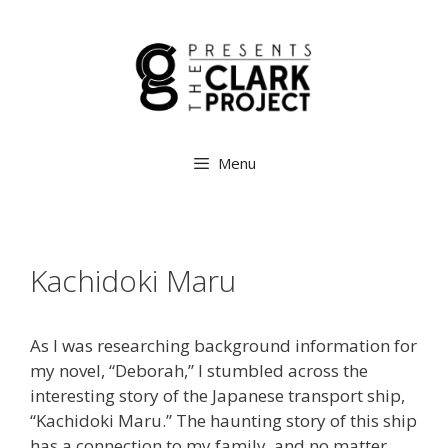
Menu
Kachidoki Maru
As I was researching background information for
my novel, “Deborah,” I stumbled across the
interesting story of the Japanese transport ship,
“Kachidoki Maru.” The haunting story of this ship
has a connection to my family, and no matter