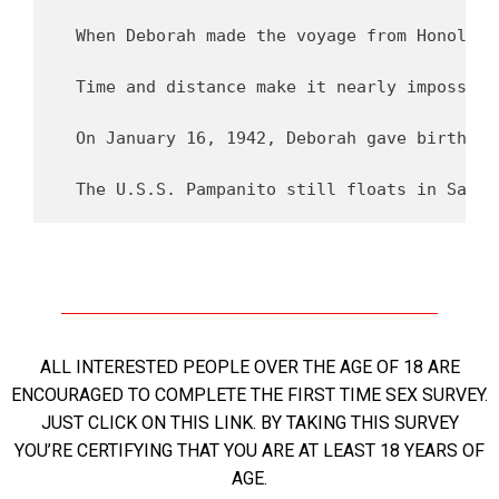
ALL INTERESTED PEOPLE OVER THE AGE OF 18 ARE
ENCOURAGED TO COMPLETE THE FIRST TIME SEX SURVEY.
JUST CLICK ON THIS LINK. BY TAKING THIS SURVEY
YOU’RE CERTIFYING THAT YOU ARE AT LEAST 18 YEARS OF
AGE.