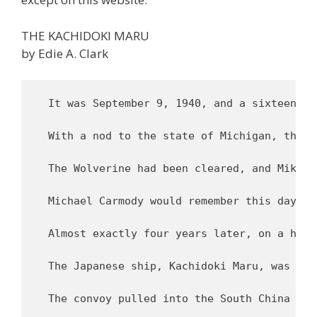
THE KACHIDOKI MARU
by Edie A. Clark
  It was September 9, 1940, and a sixteen-year old messenger boy named Mike Carmody stood on Pier 44 overlooking the Hudson River in New York City. He gazed at the 540 foot passenger cargo ship that was awaiting authorization to depart. Though she lacked the sleek glamour of the opulent ocean liners that criss-crossed the Atlantic, he liked the ship’s graceful lines, and studied them carefully. She had a functional look, and good proportions, and with a displacement of 10,600 tons, she was larger than most of the ships he had seen.

  With a nod to the state of Michigan, the ship was named the S.S. Wolverine; she was built in New Jersey in 1921 for the U.S. Dollar Line. Mike’s job was a simple one. The ship’s departure had been delayed by the U.S. Customs Office, which was withholding her “Ladings Permit” due to