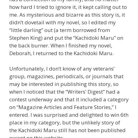
how hard I tried to ignore it, it kept calling out to
me. As mysterious and bizarre as this story is, it
didn’t dovetail with my novel, so I edited my
“little darling” out (a term borrowed from
Stephen King) and put the “Kachidoki Maru” on
the back burner. When I finished my novel,
Deborah, I returned to the Kachidoki Maru.
Unfortunately, I don’t know of any veterans’
group, magazines, periodicals, or journals that
may be interested in publishing this story, so
when I noticed that the “Writers’ Digest” had a
contest underway and that it included a category
on “Magazine Articles and Feature Stories,” I
entered. I was surprised and delighted to win 6th
place in my category, but the unlikely story of
the Kachidoki Maru still has not been published
except on this website.